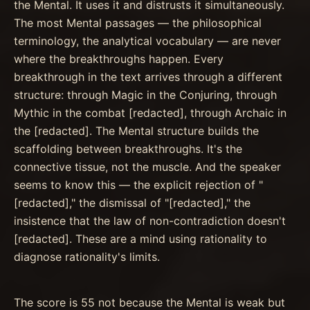
the Mental. It uses it and distrusts it simultaneously.
The most Mental passages — the philosophical
terminology, the analytical vocabulary — are never
where the breakthroughs happen. Every
breakthrough in the text arrives through a different
structure: through Magic in the Conjuring, through
Mythic in the combat [redacted], through Archaic in
the [redacted]. The Mental structure builds the
scaffolding between breakthroughs. It's the
connective tissue, not the muscle. And the speaker
seems to know this — the explicit rejection of "
[redacted]," the dismissal of "[redacted]," the
insistence that the law of non-contradiction doesn't
[redacted]. These are a mind using rationality to
diagnose rationality's limits.
The score is 55 not because the Mental is weak but