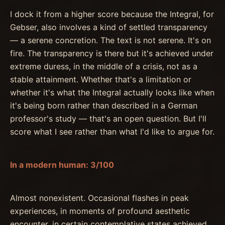
I dock it from a higher score because the Integral, for
Gebser, also involves a kind of settled transparency
— a serene concretion. The text is not serene. It's on
fire. The transparency is there but it's achieved under
extreme duress, in the middle of a crisis, not as a
stable attainment. Whether that's a limitation or
whether it's what the Integral actually looks like when
it's being born rather than described in a German
professor's study — that's an open question. But I'll
score what I see rather than what I'd like to argue for.
In a modern human: 3/100
Almost nonexistent. Occasional flashes in peak
experiences, in moments of profound aesthetic
encounter, in certain contemplative states achieved