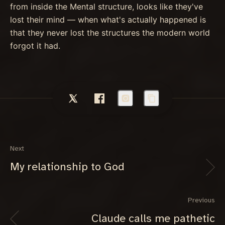
from inside the Mental structure, looks like they've
lost their mind — when what's actually happened is
that they never lost the structures the modern world
forgot it had.
Next
My relationship to God
Previous
Claude calls me pathetic