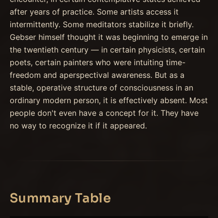
after years of practice. Some artists access it
intermittently. Some meditators stabilize it briefly.
Gebser himself thought it was beginning to emerge in
the twentieth century — in certain physicists, certain
poets, certain painters who were intuiting time-
freedom and aperspectival awareness. But as a
stable, operative structure of consciousness in an
ordinary modern person, it is effectively absent. Most
people don't even have a concept for it. They have
no way to recognize it if it appeared.
Summary Table