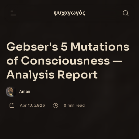
ψυχαγωγός
Gebser's 5 Mutations
of Consciousness —
Analysis Report
Aman
Apr 13, 2026
8 min read