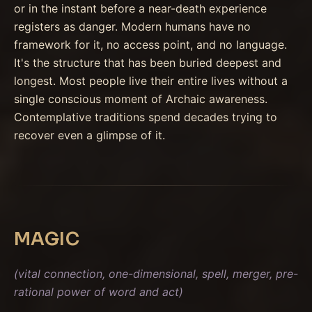
or in the instant before a near-death experience
registers as danger. Modern humans have no
framework for it, no access point, and no language.
It's the structure that has been buried deepest and
longest. Most people live their entire lives without a
single conscious moment of Archaic awareness.
Contemplative traditions spend decades trying to
recover even a glimpse of it.
MAGIC
(vital connection, one-dimensional, spell, merger, pre-
rational power of word and act)