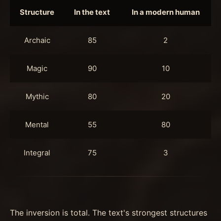
Structure
In the text
In a modern human
Archaic
85
2
Magic
90
10
Mythic
80
20
Mental
55
80
Integral
75
3
The inversion is total. The text's strongest structures