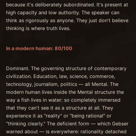
because it's deliberately subordinated. It's present at
high capacity and low authority. The speaker can
think as rigorously as anyone. They just don't believe
thinking is where truth lives.
In a modern human: 80/100
Dominant. The governing structure of contemporary
civilization. Education, law, science, commerce,
technology, journalism, politics — all Mental. The
modern human lives inside the Mental structure the
way a fish lives in water: so completely immersed
that they can't see it as a structure at all. They
experience it as "reality" or "being rational" or
"thinking clearly." The deficient form — which Gebser
warned about — is everywhere: rationality detached