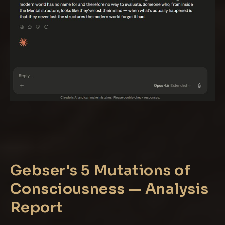
Gebser's 5 Mutations of
Consciousness — Analysis
Report