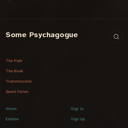
Some Psychagogue
The Path
The Book
Transmissions
Quest Forum
Vision
Sign In
Eidolon
Sign Up