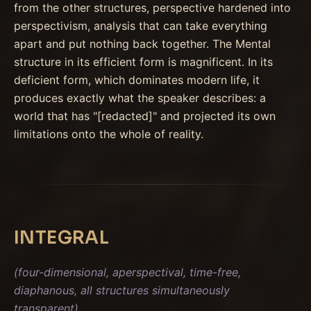
from the other structures, perspective hardened into
perspectivism, analysis that can take everything
apart and put nothing back together. The Mental
structure in its efficient form is magnificent. In its
deficient form, which dominates modern life, it
produces exactly what the speaker describes: a
world that has "[redacted]" and projected its own
limitations onto the whole of reality.
INTEGRAL
(four-dimensional, aperspectival, time-free,
diaphanous, all structures simultaneously
transparent)