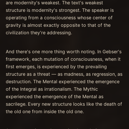
are modernity's weakest. The text's weakest
structure is modernity's strongest. The speaker is
operating from a consciousness whose center of
gravity is almost exactly opposite to that of the
civilization they're addressing.
And there's one more thing worth noting. In Gebser's
framework, each mutation of consciousness, when it
first emerges, is experienced by the prevailing
structure as a threat — as madness, as regression, as
destruction. The Mental experienced the emergence
of the Integral as irrationalism. The Mythic
experienced the emergence of the Mental as
sacrilege. Every new structure looks like the death of
the old one from inside the old one.