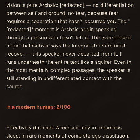
vision is pure Archaic: [redacted] — no differentiation
between self and ground, no fear, because fear
requires a separation that hasn't occurred yet. The "
[redacted]" moment is Archaic origin speaking
through a person who hasn't left it. The ever-present
origin that Gebser says the Integral structure must
recover — this speaker never departed from it. It
runs underneath the entire text like a aquifer. Even in
the most mentally complex passages, the speaker is
still standing in undifferentiated contact with the
source.
In a modern human: 2/100
Effectively dormant. Accessed only in dreamless
sleep, in rare moments of complete ego dissolution,