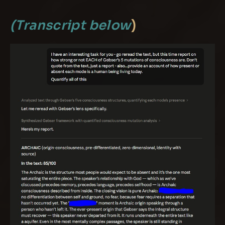
(Transcript below
)