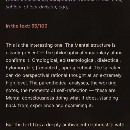
subject-object division, ego)
In the text: 55/100
This is the interesting one. The Mental structure is
clearly present — the philosophical vocabulary alone
confirms it. Ontological, epistemological, dialectical,
hylomorphic, [redacted], aperspectival. The speaker
can do perspectival rational thought at an extremely
high level. The parenthetical analyses, the working
notes, the moments of self-reflection — these are
Mental consciousness doing what it does, standing
back from experience and examining it.
But the text has a deeply ambivalent relationship with