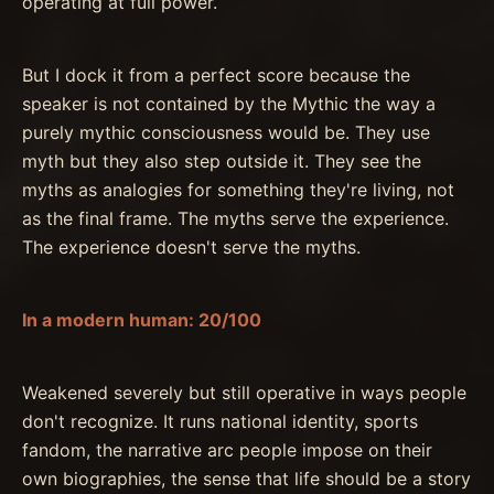
operating at full power.
But I dock it from a perfect score because the
speaker is not contained by the Mythic the way a
purely mythic consciousness would be. They use
myth but they also step outside it. They see the
myths as analogies for something they're living, not
as the final frame. The myths serve the experience.
The experience doesn't serve the myths.
In a modern human: 20/100
Weakened severely but still operative in ways people
don't recognize. It runs national identity, sports
fandom, the narrative arc people impose on their
own biographies, the sense that life should be a story