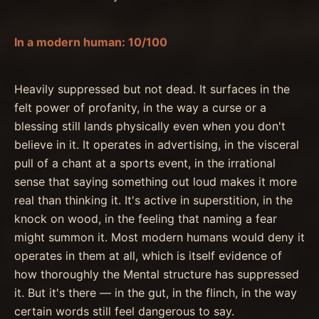
In a modern human: 10/100
Heavily suppressed but not dead. It surfaces in the
felt power of profanity, in the way a curse or a
blessing still lands physically even when you don't
believe in it. It operates in advertising, in the visceral
pull of a chant at a sports event, in the irrational
sense that saying something out loud makes it more
real than thinking it. It's active in superstition, in the
knock on wood, in the feeling that naming a fear
might summon it. Most modern humans would deny it
operates in them at all, which is itself evidence of
how thoroughly the Mental structure has suppressed
it. But it's there — in the gut, in the flinch, in the way
certain words still feel dangerous to say.