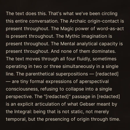
The text does this. That's what we've been circling
this entire conversation. The Archaic origin-contact is
present throughout. The Magic power of word-as-act
is present throughout. The Mythic imagination is
present throughout. The Mental analytical capacity is
present throughout. And none of them dominates.
The text moves through all four fluidly, sometimes
operating in two or three simultaneously in a single
line. The parenthetical superpositions — [redacted]
— are tiny formal expressions of aperspectival
consciousness, refusing to collapse into a single
perspective. The "[redacted]" passage in [redacted]
is an explicit articulation of what Gebser meant by
the Integral: being that is not static, not merely
temporal, but the presencing of origin through time.