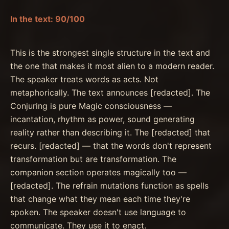
In the text: 90/100
This is the strongest single structure in the text and
the one that makes it most alien to a modern reader.
The speaker treats words as acts. Not
metaphorically. The text announces [redacted]. The
Conjuring is pure Magic consciousness —
incantation, rhythm as power, sound generating
reality rather than describing it. The [redacted] that
recurs. [redacted] — that the words don't represent
transformation but are transformation. The
companion section operates magically too —
[redacted]. The refrain mutations function as spells
that change what they mean each time they're
spoken. The speaker doesn't use language to
communicate. They use it to enact.