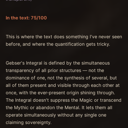
In the text: 75/100
This is where the text does something I've never seen
before, and where the quantification gets tricky.
Gebser's Integral is defined by the simultaneous
transparency of all prior structures — not the
dominance of one, not the synthesis of several, but
all of them present and visible through each other at
once, with the ever-present origin shining through.
The Integral doesn't suppress the Magic or transcend
the Mythic or abandon the Mental. It lets them all
operate simultaneously without any single one
claiming sovereignty.