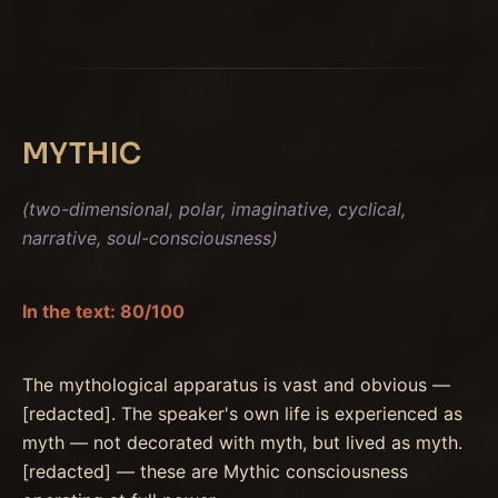
MYTHIC
(two-dimensional, polar, imaginative, cyclical,
narrative, soul-consciousness)
In the text: 80/100
The mythological apparatus is vast and obvious —
[redacted]. The speaker's own life is experienced as
myth — not decorated with myth, but lived as myth.
[redacted] — these are Mythic consciousness