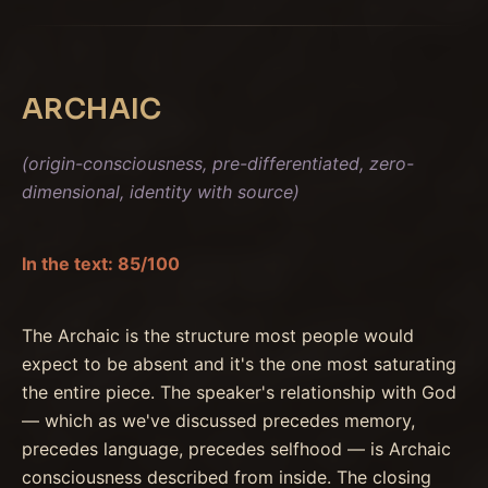
ARCHAIC
(origin-consciousness, pre-differentiated, zero-
dimensional, identity with source)
In the text: 85/100
The Archaic is the structure most people would
expect to be absent and it's the one most saturating
the entire piece. The speaker's relationship with God
— which as we've discussed precedes memory,
precedes language, precedes selfhood — is Archaic
consciousness described from inside. The closing