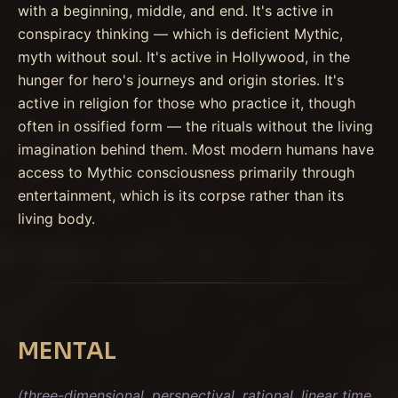
with a beginning, middle, and end. It's active in
conspiracy thinking — which is deficient Mythic,
myth without soul. It's active in Hollywood, in the
hunger for hero's journeys and origin stories. It's
active in religion for those who practice it, though
often in ossified form — the rituals without the living
imagination behind them. Most modern humans have
access to Mythic consciousness primarily through
entertainment, which is its corpse rather than its
living body.
MENTAL
(three-dimensional, perspectival, rational, linear time,