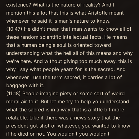
existence? What is the nature of reality? And I
mention this a lot that this is what Aristotle meant
whenever he said it is man's nature to know.
(10:47) He didn't mean that man wants to know all of
these random scientific intellectual facts. He means
that a human being's soul is oriented toward
understanding what the hell all of this means and why
we're here. And without giving too much away, this is
why I say what people yearn for is the sacred. And
whenever I use the term sacred, it carries a lot of
baggage with it.
(11:18) People imagine piety or some sort of weird
moral air to it. But let me try to help you understand
what the sacred is in a way that is a little bit more
relatable. Like if there was a news story that the
president got shot or whatever, you wanted to know
if he died or not. You wouldn't you wouldn't