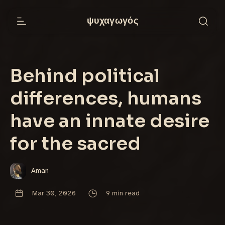
ψυχαγωγός
Behind political
differences, humans
have an innate desire
for the sacred
Aman
Mar 30, 2026
9 min read