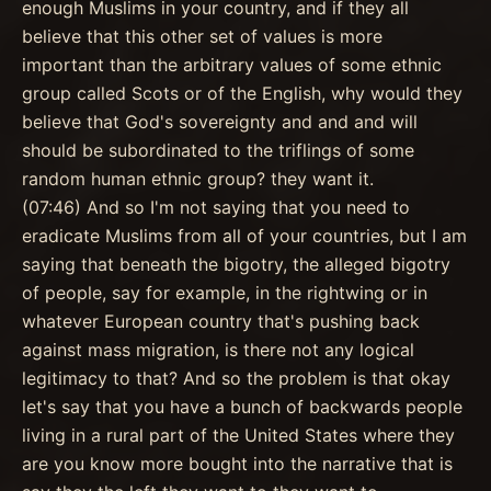
enough Muslims in your country, and if they all
believe that this other set of values is more
important than the arbitrary values of some ethnic
group called Scots or of the English, why would they
believe that God's sovereignty and and and will
should be subordinated to the triflings of some
random human ethnic group? they want it.
(07:46) And so I'm not saying that you need to
eradicate Muslims from all of your countries, but I am
saying that beneath the bigotry, the alleged bigotry
of people, say for example, in the rightwing or in
whatever European country that's pushing back
against mass migration, is there not any logical
legitimacy to that? And so the problem is that okay
let's say that you have a bunch of backwards people
living in a rural part of the United States where they
are you know more bought into the narrative that is