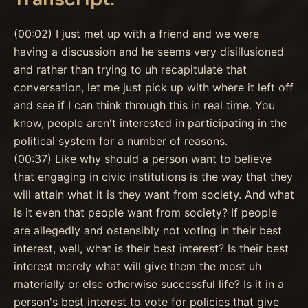
(00:02) I just met up with a friend and we were
having a discussion and he seems very disillusioned
and rather than trying to uh recapitulate that
conversation, let me just pick up with where it left off
and see if I can think through this in real time. You
know, people aren't interested in participating in the
political system for a number of reasons.
(00:37) Like why should a person want to believe
that engaging in civic institutions is the way that they
will attain what it is they want from society. And what
is it even that people want from society? If people
are allegedly and ostensibly not voting in their best
interest, well, what is their best interest? Is their best
interest merely what will give them the most uh
materially or else otherwise successful life? Is it in a
person's best interest to vote for policies that give