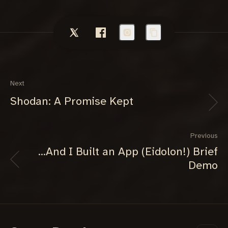
Next
Shodan: A Promise Kept
Previous
...And I Built an App (Eidolon!) Brief
Demo