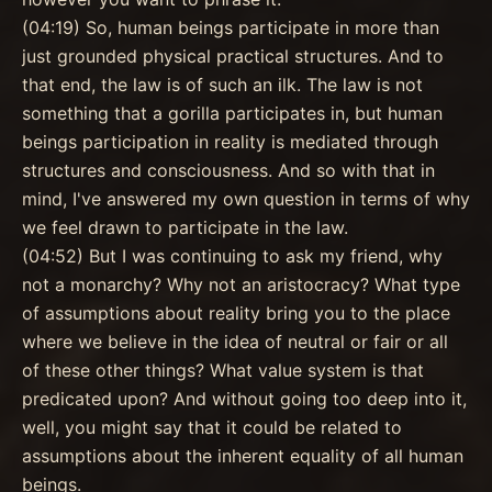
(04:19) So, human beings participate in more than
just grounded physical practical structures. And to
that end, the law is of such an ilk. The law is not
something that a gorilla participates in, but human
beings participation in reality is mediated through
structures and consciousness. And so with that in
mind, I've answered my own question in terms of why
we feel drawn to participate in the law.
(04:52) But I was continuing to ask my friend, why
not a monarchy? Why not an aristocracy? What type
of assumptions about reality bring you to the place
where we believe in the idea of neutral or fair or all
of these other things? What value system is that
predicated upon? And without going too deep into it,
well, you might say that it could be related to
assumptions about the inherent equality of all human
beings.