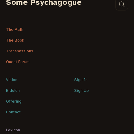
Some Psychagogue
The Path
The Book
Transmissions
Quest Forum
Vision
Sign In
Eidolon
Sign Up
Offering
Contact
Lexicon