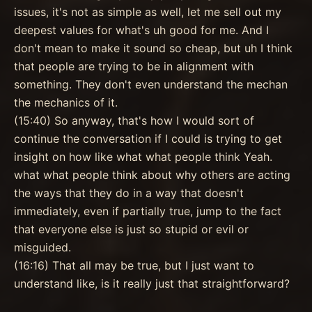
issues, it's not as simple as well, let me sell out my
deepest values for what's uh good for me. And I
don't mean to make it sound so cheap, but uh I think
that people are trying to be in alignment with
something. They don't even understand the mechan
the mechanics of it.
(15:40) So anyway, that's how I would sort of
continue the conversation if I could is trying to get
insight on how like what what people think Yeah.
what what people think about why others are acting
the ways that they do in a way that doesn't
immediately, even if partially true, jump to the fact
that everyone else is just so stupid or evil or
misguided.
(16:16) That all may be true, but I just want to
understand like, is it really just that straightforward?