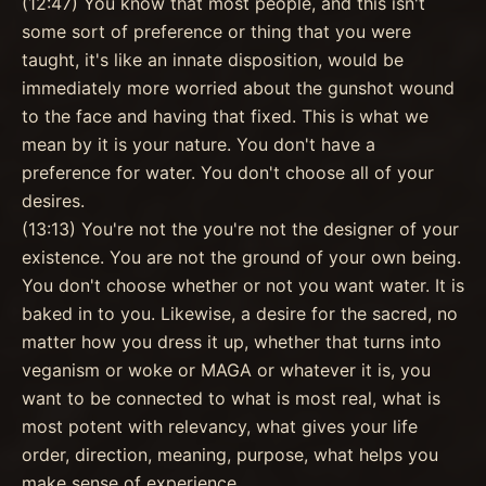
(12:47) You know that most people, and this isn't
some sort of preference or thing that you were
taught, it's like an innate disposition, would be
immediately more worried about the gunshot wound
to the face and having that fixed. This is what we
mean by it is your nature. You don't have a
preference for water. You don't choose all of your
desires.
(13:13) You're not the you're not the designer of your
existence. You are not the ground of your own being.
You don't choose whether or not you want water. It is
baked in to you. Likewise, a desire for the sacred, no
matter how you dress it up, whether that turns into
veganism or woke or MAGA or whatever it is, you
want to be connected to what is most real, what is
most potent with relevancy, what gives your life
order, direction, meaning, purpose, what helps you
make sense of experience.