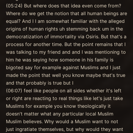
(05:24) But where does that idea even come from?
Where do we get the notion that all human beings are
equal? And I I am somewhat familiar with the alleged
origins of human rights uh stemming back um in the
democratization of immortality via Osiris. But that's a
process for another time. But the point remains that I
was talking to my friend and and I was mentioning to
him he was saying how someone in his family is
bigoted say for example against Muslims and I just
made the point that well you know maybe that's true
and that probably is true but I
(06:07) feel like people on all sides whether it's left
or right are reacting to real things like let's just take
Muslims for example you know theologically it
doesn't matter what any particular local Muslim
Muslim believes. Why would a Muslim want to not
just ingratiate themselves, but why would they want