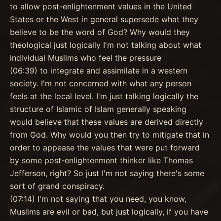
to allow post-enlightenment values in the United
States or the West in general supersede what they
believe to be the word of God? Why would they
theological just logically I'm not talking about what
individual Muslims who feel the pressure
(06:39) to integrate and assimilate in a western
society. I'm not concerned with what any person
feels at the local level. I'm just talking logically the
structure of Islamic of Islam generally speaking
would believe that these values are derived directly
from God. Why would you then try to mitigate that in
order to appease the values that were put forward
by some post-enlightenment thinker like Thomas
Jefferson, right? So just I'm not saying there's some
sort of grand conspiracy.
(07:14) I'm not saying that you need, you know,
Muslims are evil or bad, but just logically, if you have