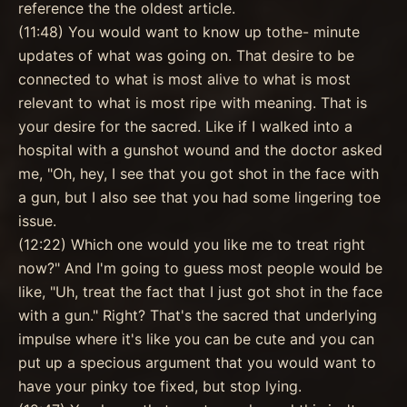
reference the the oldest article.
(11:48) You would want to know up tothe- minute
updates of what was going on. That desire to be
connected to what is most alive to what is most
relevant to what is most ripe with meaning. That is
your desire for the sacred. Like if I walked into a
hospital with a gunshot wound and the doctor asked
me, "Oh, hey, I see that you got shot in the face with
a gun, but I also see that you had some lingering toe
issue.
(12:22) Which one would you like me to treat right
now?" And I'm going to guess most people would be
like, "Uh, treat the fact that I just got shot in the face
with a gun." Right? That's the sacred that underlying
impulse where it's like you can be cute and you can
put up a specious argument that you would want to
have your pinky toe fixed, but stop lying.