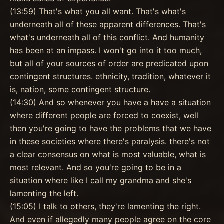
(13:59) That's what you all want. That's what's
underneath all of these apparent differences. That's
what's underneath all of this conflict. And humanity
has been at an impass. I won't go into it too much,
but all of your sources of order are predicated upon
contingent structures. ethnicity, tradition, whatever it
is, nation, some contingent structure.
(14:30) And so whenever you have a have a situation
where different people are forced to coexist, well
then you're going to have the problems that we have
in these societies where there's paralysis. there's not
a clear consensus on what is most valuable, what is
most relevant. And so you're going to be in a
situation where like I call my grandma and she's
lamenting the left.
(15:05) I talk to others, they're lamenting the right.
And even if allegedly many people agree on the core