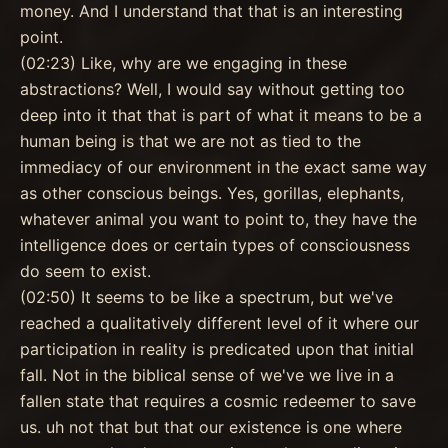
money. And I understand that that is an interesting
point.
(02:23) Like, why are we engaging in these
abstractions? Well, I would say without getting too
deep into it that that is part of what it means to be a
human being is that we are not as tied to the
immediacy of our environment in the exact same way
as other conscious beings. Yes, gorillas, elephants,
whatever animal you want to point to, they have the
intelligence does or certain types of consciousness
do seem to exist.
(02:50) It seems to be like a spectrum, but we've
reached a qualitatively different level of it where our
participation in reality is predicated upon that initial
fall. Not in the biblical sense of we've we live in a
fallen state that requires a cosmic redeemer to save
us. uh not that but that our existence is one where