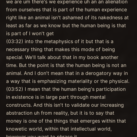
we are um there's we experience uh an an alienation
from ourselves that is part of the human experience
right like an animal isn't ashamed of its nakedness at
least as far as we know but the human being is that
is part of I won't get
(03:32) into the metaphysics of it but that is a
necessary thing that makes this mode of being
special. We'll talk about that in my book another
time. But the point is that the human being is not an
animal. And I don't mean that in a derogatory way in
a way that is emphasizing materiality or the physical.
(03:52) I mean that the human being's participation
in existence is in large part through mental
constructs. And this isn't to validate our increasing
abstraction uh from reality, but it is to say that
money is one of the things that emerges within that
knowetic world, within that intellectual world,
however you want to phrase it.