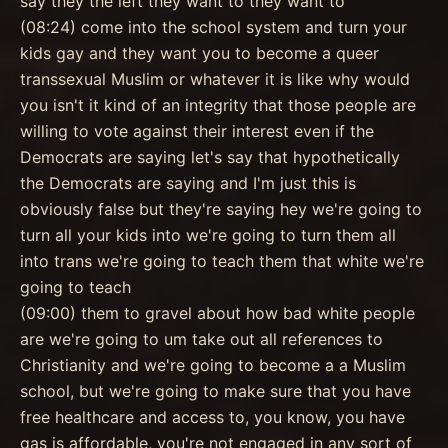
say they the left they want to they want to
(08:24) come into the school system and turn your
kids gay and they want you to become a queer
transsexual Muslim or whatever it is like why would
you isn't it kind of an integrity that those people are
willing to vote against their interest even if the
Democrats are saying let's say that hypothetically
the Democrats are saying and I'm just this is
obviously false but they're saying hey we're going to
turn all your kids into we're going to turn them all
into trans we're going to teach them that white we're
going to teach
(09:00) them to gravel about how bad white people
are we're going to um take out all references to
Christianity and we're going to become a a Muslim
school, but we're going to make sure that you have
free healthcare and access to, you know, you have
gas is affordable, you're not engaged in any sort of