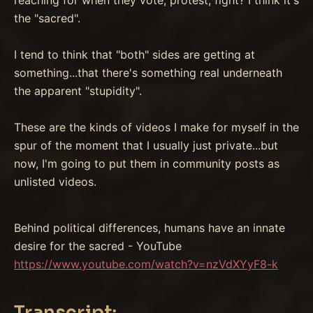
the "sacred".
I tend to think that "both" sides are getting at
something...that there's something real underneath
the apparent "stupidity".
These are the kinds of videos I make for myself in the
spur of the moment that I usually just private...but
now, I'm going to put them in community posts as
unlisted videos.
Behind political differences, humans have an innate
desire for the sacred - YouTube
https://www.youtube.com/watch?v=nzVdXYyF8-k
Transcript: