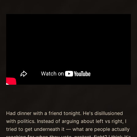
Had dinner with a friend tonight. He's disillusioned
with politics. Instead of arguing about left vs right, I
tried to get underneath it — what are people actually
reaching for when they vote, protest, fight? I think it's