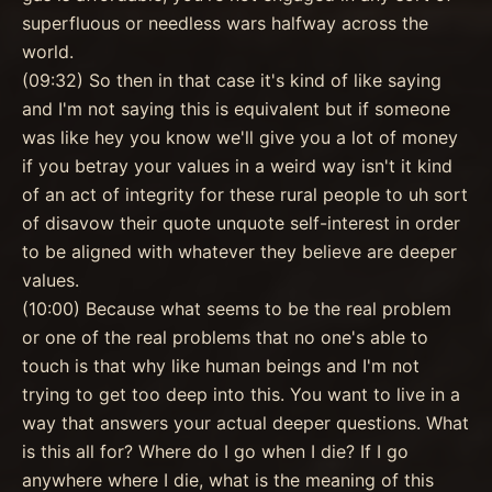
superfluous or needless wars halfway across the
world.
(09:32) So then in that case it's kind of like saying
and I'm not saying this is equivalent but if someone
was like hey you know we'll give you a lot of money
if you betray your values in a weird way isn't it kind
of an act of integrity for these rural people to uh sort
of disavow their quote unquote self-interest in order
to be aligned with whatever they believe are deeper
values.
(10:00) Because what seems to be the real problem
or one of the real problems that no one's able to
touch is that why like human beings and I'm not
trying to get too deep into this. You want to live in a
way that answers your actual deeper questions. What
is this all for? Where do I go when I die? If I go
anywhere where I die, what is the meaning of this