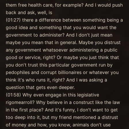
them free health care, for example? And I would push
back and ask, well, is
(01:27) there a difference between something being a
good idea and something that you would want the
government to administer? And I don't just mean
maybe you mean that in general. Maybe you distrust
any government whatsoever administering a public
good or service, right? Or maybe you just think that
you don't trust this particular government run by
pedophiles and corrupt billionaires or whatever you
think it's who runs it, right? And I was asking a
question that gets even deeper.
(01:58) Why even engage in this legislative
rigomearroll? Why believe in a construct like the law
in the first place? And it's funny, I don't want to get
too deep into it, but my friend mentioned a distrust
of money and how, you know, animals don't use