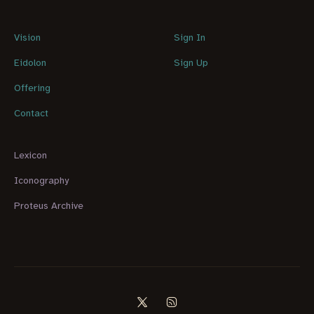
Vision
Sign In
Eidolon
Sign Up
Offering
Contact
Lexicon
Iconography
Proteus Archive