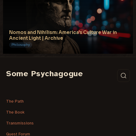
Nomos and Nihilism: America's Culture War in
Ancient Light | Archive
Philosophy
Some Psychagogue
The Path
The Book
Transmissions
Quest Forum