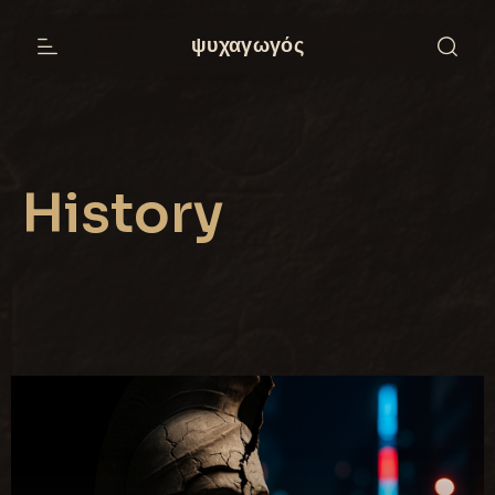
ψυχαγωγός
History