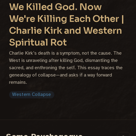
We Killed God. Now
We're Killing Each Other |
Charlie Kirk and Western
Spiritual Rot
Charlie Kirk’s death is a symptom, not the cause. The
West is unraveling after killing God, dismantling the
sacred, and enthroning the self. This essay traces the
genealogy of collapse—and asks if a way forward
remains.
Western Collapse