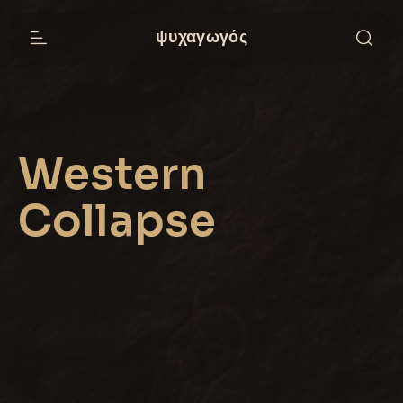
ψυχαγωγός
Western
Collapse