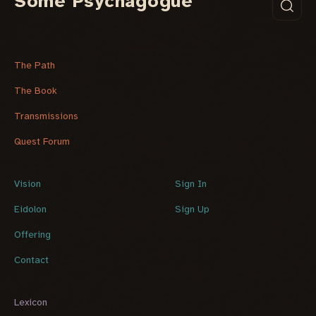
Some Psychagogue
The Path
The Book
Transmissions
Quest Forum
Vision
Sign In
Eidolon
Sign Up
Offering
Contact
Lexicon